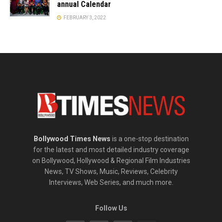
annual Calendar
FEBRUARY 3, 2022
Bollywood Times News
is a one-stop destination
for the latest and most detailed industry coverage
on Bollywood, Hollywood & Regional Film Industries
News, TV Shows, Music, Reviews, Celebrity
Interviews, Web Series, and much more.
Follow Us