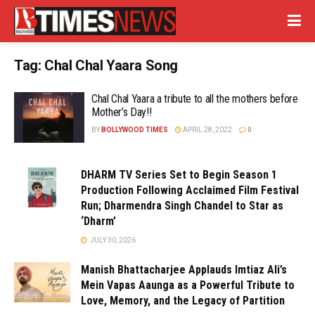
Tag:
Chal Chal Yaara Song
Chal Chal Yaara a tribute to all the mothers before
Mother’s Day!!
BY
BOLLYWOOD TIMES
APRIL 28, 2022
0
DHARM TV Series Set to Begin Season 1
Production Following Acclaimed Film Festival
Run; Dharmendra Singh Chandel to Star as
‘Dharm’
JULY 30, 2026
Manish Bhattacharjee Applauds Imtiaz Ali’s
Mein Vapas Aaunga as a Powerful Tribute to
Love, Memory, and the Legacy of Partition