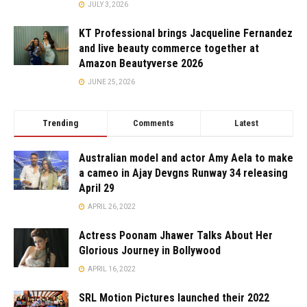
JULY 3, 2026
KT Professional brings Jacqueline Fernandez
and live beauty commerce together at
Amazon Beautyverse 2026
JUNE 25, 2026
Trending
Comments
Latest
Australian model and actor Amy Aela to make
a cameo in Ajay Devgns Runway 34 releasing
April 29
APRIL 26, 2022
Actress Poonam Jhawer Talks About Her
Glorious Journey in Bollywood
APRIL 16, 2022
SRL Motion Pictures launched their 2022