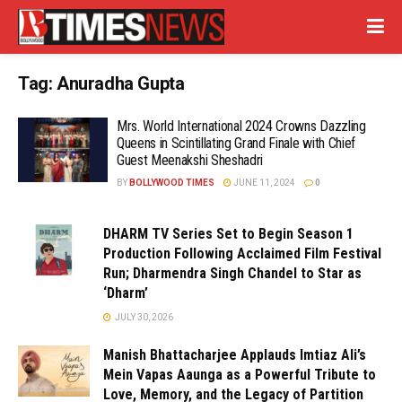
Tag:
Anuradha Gupta
Mrs. World International 2024 Crowns Dazzling
Queens in Scintillating Grand Finale with Chief
Guest Meenakshi Sheshadri
BY
BOLLYWOOD TIMES
JUNE 11, 2024
0
DHARM TV Series Set to Begin Season 1
Production Following Acclaimed Film Festival
Run; Dharmendra Singh Chandel to Star as
‘Dharm’
JULY 30, 2026
Manish Bhattacharjee Applauds Imtiaz Ali’s
Mein Vapas Aaunga as a Powerful Tribute to
Love, Memory, and the Legacy of Partition