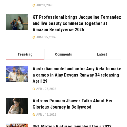
JULY 3, 2026
KT Professional brings Jacqueline Fernandez
and live beauty commerce together at
Amazon Beautyverse 2026
JUNE 25, 2026
Trending
Comments
Latest
Australian model and actor Amy Aela to make
a cameo in Ajay Devgns Runway 34 releasing
April 29
APRIL 26, 2022
Actress Poonam Jhawer Talks About Her
Glorious Journey in Bollywood
APRIL 16, 2022
SRL Motion Pictures launched their 2022