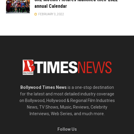
annual Calendar
FEBRUARY 3, 2022
Bollywood Times News
is a one-stop destination
for the latest and most detailed industry coverage
on Bollywood, Hollywood & Regional Film Industries
News, TV Shows, Music, Reviews, Celebrity
Interviews, Web Series, and much more.
Follow Us