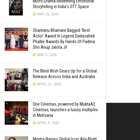
Micro-Drama Redefining Emotional
Storytelling in India’s OTT Space
MAY 25, 2026
Shantanu Bhamare Bagged ‘Best
Actor’ Award In Legend Dadasaheb
Phalke Awards By Hands Of Padma
Shri Anup Jalota Ji!
MAY 6, 2026
The Blind Wish Gears Up for a Global
Release Across India and Australia
APRIL 21, 2026
One Cinemas, powered by MuktaA2
Cinemas, launches a luxury multiplex
in Mehsana
APRIL 9, 2026
Myntra Names Global Icon Alia Bhatt