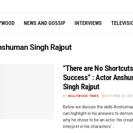
YWOOD
NEWS AND GOSSIP
INTERVIEWS
TELEVISI
nshuman Singh Rajput
“There are No Shortcuts
Success” : Actor Ansh
Singh Rajput
BY
BOLLYWOOD TIMES
OCTOBER 22, 202
Below we discuss the skills Anshuma
can highlight in his answers to demon
why he chose to be an actor. His creati
interpret in his characters’ ...