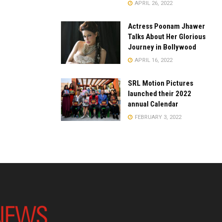
APRIL 26, 2022
Actress Poonam Jhawer
Talks About Her Glorious
Journey in Bollywood
APRIL 16, 2022
SRL Motion Pictures
launched their 2022
annual Calendar
FEBRUARY 3, 2022