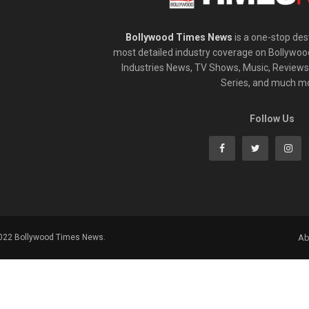
Bollywood Times News
is a one-stop dest
most detailed industry coverage on Bollywoo
Industries News, TV Shows, Music, Reviews,
Series, and much m
Follow Us
2022 Bollywood Times News.
Ab