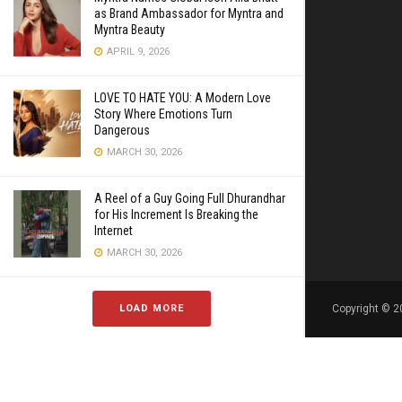
as Brand Ambassador for Myntra and
Myntra Beauty
APRIL 9, 2026
LOVE TO HATE YOU: A Modern Love
Story Where Emotions Turn
Dangerous
MARCH 30, 2026
A Reel of a Guy Going Full Dhurandhar
for His Increment Is Breaking the
Internet
MARCH 30, 2026
LOAD MORE
Copyright © 