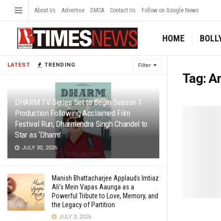
About Us
Advertise
DMCA
Contact Us
Follow on Google News
HOME
BOLL
LATEST
TRENDING
Filter
Tag:
A
DHARM TV Series Set to Begin Season 1
Production Following Acclaimed Film
Festival Run; Dharmendra Singh Chandel to
Star as ‘Dharm’
JULY 30, 2026
Manish Bhattacharjee Applauds Imtiaz
Ali’s Mein Vapas Aaunga as a
Powerful Tribute to Love, Memory, and
the Legacy of Partition
JULY 3, 2026