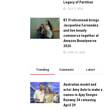
Legacy of Partition
JULY 3, 2026
KT Professional brings
Jacqueline Fernandez
and live beauty
commerce together at
Amazon Beautyverse
2026
JUNE 25, 2026
Trending
Comments
Latest
Australian model and
actor Amy Aela to make a
cameo in Ajay Devgns
Runway 34 releasing
April 29