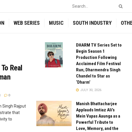
ON
WEB SERIES
MUSIC
SOUTH INDUSTRY
OTH
DHARM TV Series Set to
Begin Season 1
Production Following
Acclaimed Film Festival
 To Real
Run; Dharmendra Singh
uman
Chandel to Star as
‘Dharm’
JULY 30, 2026
1
0
Manish Bhattacharjee
n Singh Rajput
Applauds Imtiaz Ali’s
strate that
Mein Vapas Aaunga as a
vity to
Powerful Tribute to
Love, Memory, and the