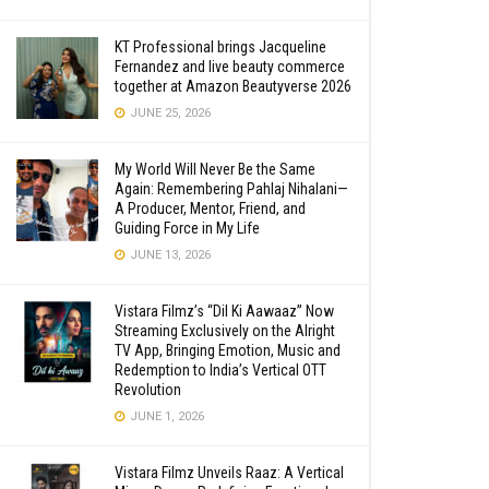
KT Professional brings Jacqueline
Fernandez and live beauty commerce
together at Amazon Beautyverse 2026
JUNE 25, 2026
My World Will Never Be the Same
Again: Remembering Pahlaj Nihalani—
A Producer, Mentor, Friend, and
Guiding Force in My Life
JUNE 13, 2026
Vistara Filmz’s “Dil Ki Aawaaz” Now
Streaming Exclusively on the Alright
TV App, Bringing Emotion, Music and
Redemption to India’s Vertical OTT
Revolution
JUNE 1, 2026
Vistara Filmz Unveils Raaz: A Vertical