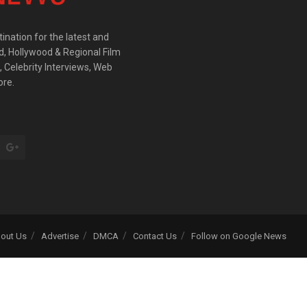
ination for the latest and
d, Hollywood & Regional Film
 Celebrity Interviews, Web
ore.
out Us
Advertise
DMCA
Contact Us
Follow on Google News