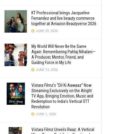
KT Professional brings Jacqueline
Fernandez and live beauty commerce
together at Amazon Beautyverse 2026
JUNE 25, 2026
My World Will Never Be the Same
Again: Remembering Pahlaj Nihalani—
A Producer, Mentor, Friend, and
Guiding Force in My Life
JUNE 13, 2026
Vistara Filmz’s “Dil Ki Aawaaz” Now
Streaming Exclusively on the Alright
TV App, Bringing Emotion, Music and
Redemption to India’s Vertical OTT
Revolution
JUNE 1, 2026
Vistara Filmz Unveils Raaz: A Vertical