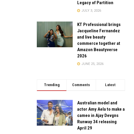
Legacy of Partition
JULY 3, 2026
KT Professional brings
Jacqueline Fernandez
and live beauty
commerce together at
Amazon Beautyverse
2026
JUNE 25, 2026
Trending
Comments
Latest
Australian model and
actor Amy Aela to make a
cameo in Ajay Devgns
Runway 34 releasing
April 29