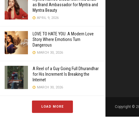
as Brand Ambassador for Myntra and
Myntra Beauty
APRIL 9, 2026
LOVE TO HATE YOU: A Modern Love
Story Where Emotions Turn
Dangerous
MARCH 30, 2026
A Reel of a Guy Going Full Dhurandhar
for His Increment Is Breaking the
Internet
MARCH 30, 2026
LOAD MORE
Copyright © 