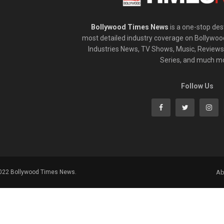
Bollywood Times News
is a one-stop dest
most detailed industry coverage on Bollywoo
Industries News, TV Shows, Music, Reviews,
Series, and much m
Follow Us
2022 Bollywood Times News.
Ab