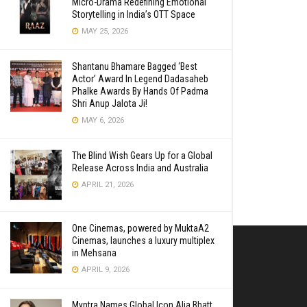
Micro-Drama Redefining Emotional
Storytelling in India’s OTT Space
MAY 25, 2026
Shantanu Bhamare Bagged ‘Best
Actor’ Award In Legend Dadasaheb
Phalke Awards By Hands Of Padma
Shri Anup Jalota Ji!
MAY 6, 2026
The Blind Wish Gears Up for a Global
Release Across India and Australia
APRIL 21, 2026
One Cinemas, powered by MuktaA2
Cinemas, launches a luxury multiplex
in Mehsana
APRIL 9, 2026
Myntra Names Global Icon Alia Bhatt