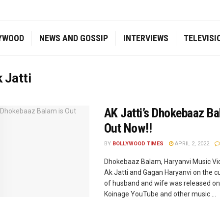
YWOOD
NEWS AND GOSSIP
INTERVIEWS
TELEVISI
 Jatti
AK Jatti’s Dhokebaaz Ba
Out Now!!
BY
BOLLYWOOD TIMES
APRIL 2, 2022
Dhokebaaz Balam, Haryanvi Music Vi
Ak Jatti and Gagan Haryanvi on the cu
of husband and wife was released on 
Koinage YouTube and other music ...