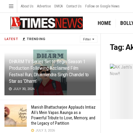
About Us
Advertise
DMCA
Contact Us
Follow on Google News
HOME
BOLL
LATEST
TRENDING
Filter
Tag:
Ak
DHARM TV Series Set to Begin Season 1
Production Following Acclaimed Film
Festival Run; Dharmendra Singh Chandel to
Star as ‘Dharm’
JULY 30, 2026
Manish Bhattacharjee Applauds Imtiaz
Ali’s Mein Vapas Aaunga as a
Powerful Tribute to Love, Memory, and
the Legacy of Partition
JULY 3, 2026