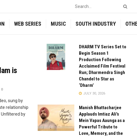
ON
WEB SERIES
MUSIC
SOUTH INDUSTRY
OTH
DHARM TV Series Set to
Begin Season 1
Production Following
Acclaimed Film Festival
lam is
Run; Dharmendra Singh
Chandel to Star as
‘Dharm’
0
JULY 30, 2026
deo, sung by
te relationship
Manish Bhattacharjee
Applauds Imtiaz Ali’s
Unfiltered by
Mein Vapas Aaunga as a
Powerful Tribute to
Love, Memory, and the