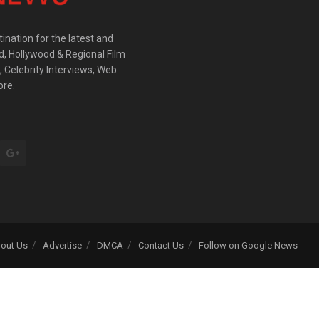
ination for the latest and
d, Hollywood & Regional Film
 Celebrity Interviews, Web
ore.
out Us
Advertise
DMCA
Contact Us
Follow on Google News