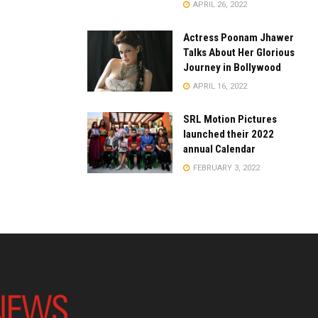
APRIL 26, 2022
Actress Poonam Jhawer
Talks About Her Glorious
Journey in Bollywood
APRIL 16, 2022
SRL Motion Pictures
launched their 2022
annual Calendar
FEBRUARY 3, 2022