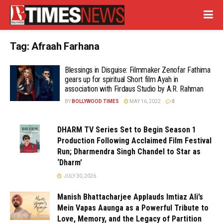
Tag:
Afraah Farhana
Blessings in Disguise: Filmmaker Zenofar Fathima
gears up for spiritual Short film Ayah in
association with Firdaus Studio by A.R. Rahman
BY
BOLLYWOOD TIMES
MAY 16, 2022
0
DHARM TV Series Set to Begin Season 1
Production Following Acclaimed Film Festival
Run; Dharmendra Singh Chandel to Star as
‘Dharm’
JULY 30, 2026
Manish Bhattacharjee Applauds Imtiaz Ali’s
Mein Vapas Aaunga as a Powerful Tribute to
Love, Memory, and the Legacy of Partition