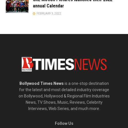
annual Calendar
FEBRUARY 3, 2022
Bollywood Times News
is a one-stop destination
for the latest and most detailed industry coverage
on Bollywood, Hollywood & Regional Film Industries
News, TV Shows, Music, Reviews, Celebrity
Interviews, Web Series, and much more.
Follow Us