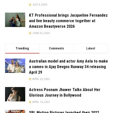
JULY 3, 2026
KT Professional brings Jacqueline Fernandez
and live beauty commerce together at
Amazon Beautyverse 2026
JUNE 25, 2026
Trending
Comments
Latest
Australian model and actor Amy Aela to make
a cameo in Ajay Devgns Runway 34 releasing
April 29
APRIL 26, 2022
Actress Poonam Jhawer Talks About Her
Glorious Journey in Bollywood
APRIL 16, 2022
SRL Motion Pictures launched their 2022