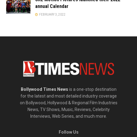
annual Calendar
FEBRUARY 3, 2022
Bollywood Times News
is a one-stop destination
for the latest and most detailed industry coverage
on Bollywood, Hollywood & Regional Film Industries
News, TV Shows, Music, Reviews, Celebrity
Interviews, Web Series, and much more.
Follow Us