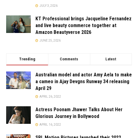
JULY 3, 2026
KT Professional brings Jacqueline Fernandez
and live beauty commerce together at
Amazon Beautyverse 2026
JUNE 25, 2026
Trending
Comments
Latest
Australian model and actor Amy Aela to make
a cameo in Ajay Devgns Runway 34 releasing
April 29
APRIL 26, 2022
Actress Poonam Jhawer Talks About Her
Glorious Journey in Bollywood
APRIL 16, 2022
SRL Motion Pictures launched their 2022