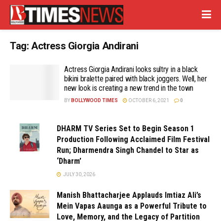
Tag:
Actress Giorgia Andirani
Actress Giorgia Andirani looks sultry in a black
bikini bralette paired with black joggers. Well, her
new look is creating a new trend in the town
BY
BOLLYWOOD TIMES
OCTOBER 6, 2021
0
DHARM TV Series Set to Begin Season 1
Production Following Acclaimed Film Festival
Run; Dharmendra Singh Chandel to Star as
‘Dharm’
JULY 30, 2026
Manish Bhattacharjee Applauds Imtiaz Ali’s
Mein Vapas Aaunga as a Powerful Tribute to
Love, Memory, and the Legacy of Partition