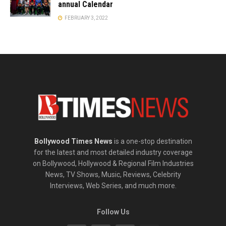
annual Calendar
FEBRUARY 3, 2022
Bollywood Times News
is a one-stop destination
for the latest and most detailed industry coverage
on Bollywood, Hollywood & Regional Film Industries
News, TV Shows, Music, Reviews, Celebrity
Interviews, Web Series, and much more.
Follow Us