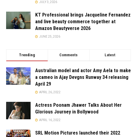
JULY 3, 2026
KT Professional brings Jacqueline Fernandez
and live beauty commerce together at
Amazon Beautyverse 2026
JUNE 25, 2026
Trending
Comments
Latest
Australian model and actor Amy Aela to make
a cameo in Ajay Devgns Runway 34 releasing
April 29
APRIL 26, 2022
Actress Poonam Jhawer Talks About Her
Glorious Journey in Bollywood
APRIL 16, 2022
SRL Motion Pictures launched their 2022