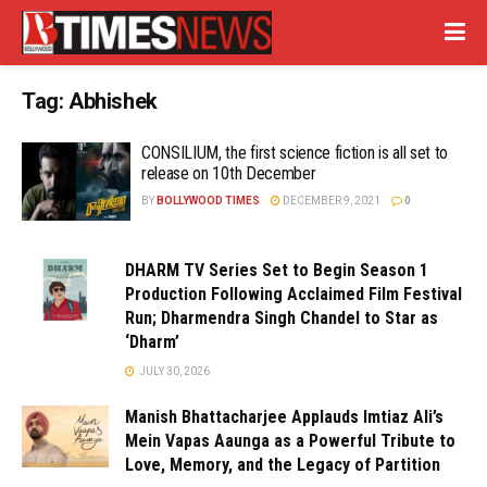
Tag:
Abhishek
CONSILIUM, the first science fiction is all set to
release on 10th December
BY
BOLLYWOOD TIMES
DECEMBER 9, 2021
0
DHARM TV Series Set to Begin Season 1
Production Following Acclaimed Film Festival
Run; Dharmendra Singh Chandel to Star as
‘Dharm’
JULY 30, 2026
Manish Bhattacharjee Applauds Imtiaz Ali’s
Mein Vapas Aaunga as a Powerful Tribute to
Love, Memory, and the Legacy of Partition